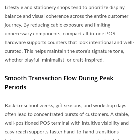
Lifestyle and stationery shops tend to prioritize display
balance and visual coherence across the entire customer
journey. By reducing cable exposure and limiting
unnecessary components, compact all-in-one POS
hardware supports counters that look intentional and well-
curated. This helps maintain the store’s signature tone,
whether playful, minimalist, or craft-inspired.
Smooth Transaction Flow During Peak
Periods
Back-to-school weeks, gift seasons, and workshop days
often lead to concentrated bursts of customers. A stable,
well-positioned POS terminal with intuitive visibility and
easy reach supports faster hand-to-hand transitions