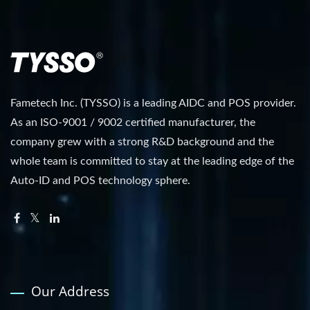
Fametech Inc. (TYSSO) is a leading AIDC and POS provider.
As an ISO-9001 / 9002 certified manufacturer, the
company grew with a strong R&D background and the
whole team is committed to stay at the leading edge of the
Auto-ID and POS technology sphere.
Our Address