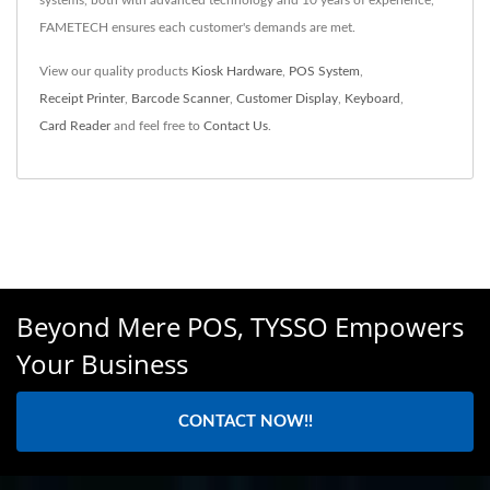
FAMETECH ensures each customer's demands are met.
View our quality products
Kiosk Hardware
,
POS System
,
Receipt Printer
,
Barcode Scanner
,
Customer Display
,
Keyboard
,
Card Reader
and feel free to
Contact Us
.
Beyond Mere POS, TYSSO Empowers
Your Business
CONTACT NOW!!