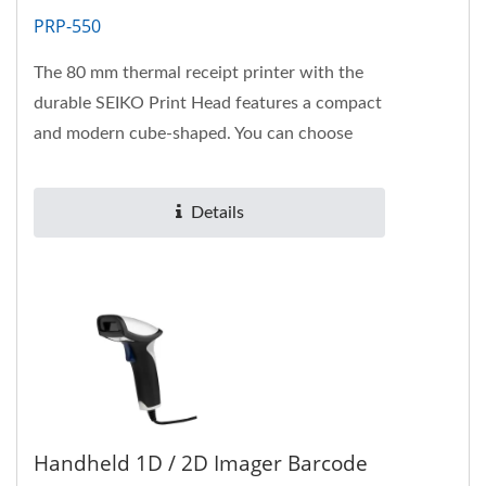
PRP-550
The 80 mm thermal receipt printer with the
durable SEIKO Print Head features a compact
and modern cube-shaped. You can choose
different direction paper...
Details
Handheld 1D / 2D Imager Barcode