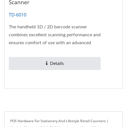
Scanner
TD-6010
The handheld 1D / 2D barcode scanner
combines excellent scanning performance and
ensures comfort of use with an advanced
ergonomic design.
Details
POS Hardware For Stationery And Lifestyle Retail Counters |