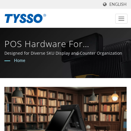
ENGLISH
POS Hardware For
Stationery And Lifestyle
Designed for Diverse SKU Display and Counter Organization
Home
Retail Counters | Made In
Taiwan AIDC & POS
Manufacturer Since 1981 |
FAMETECH INC