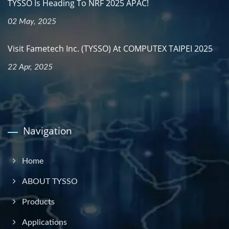
TYSSO Is Heading To NRF 2025 APAC!
02 May, 2025
Visit Fametech Inc. (TYSSO) At COMPUTEX TAIPEI 2025
22 Apr, 2025
Navigation
Home
ABOUT TYSSO
Products
Applications