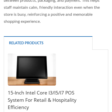
between products, packaging, and payment. This helps
staff maintain calm, friendly interaction even when the
store is busy, reinforcing a positive and memorable
shopping experience.
RELATED PRODUCTS
15-Inch Intel Core I3/i5/i7 POS
System For Retail & Hospitality
Efficiency