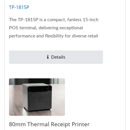
TP-1815P
The TP-1815P is a compact, fanless 15-inch
POS terminal, delivering exceptional
performance and flexibility for diverse retail
and hospitality needs.
Details
80mm Thermal Receipt Printer