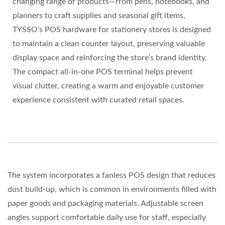
changing range of products—from pens, notebooks, and
planners to craft supplies and seasonal gift items.
TYSSO’s POS hardware for stationery stores is designed
to maintain a clean counter layout, preserving valuable
display space and reinforcing the store’s brand identity.
The compact all-in-one POS terminal helps prevent
visual clutter, creating a warm and enjoyable customer
experience consistent with curated retail spaces.
The system incorporates a fanless POS design that reduces
dust build-up, which is common in environments filled with
paper goods and packaging materials. Adjustable screen
angles support comfortable daily use for staff, especially