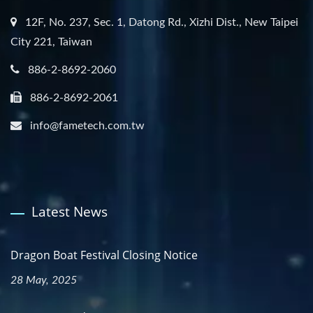
12F, No. 237, Sec. 1, Datong Rd., Xizhi Dist., New Taipei
City 221, Taiwan
886-2-8692-2060
886-2-8692-2061
info@fametech.com.tw
Latest News
Dragon Boat Festival Closing Notice
28 May, 2025