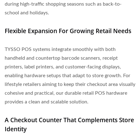
during high-traffic shopping seasons such as back-to-
school and holidays.
Flexible Expansion For Growing Retail Needs
TYSSO POS systems integrate smoothly with both
handheld and countertop barcode scanners, receipt
printers, label printers, and customer-facing displays,
enabling hardware setups that adapt to store growth. For
lifestyle retailers aiming to keep their checkout area visually
cohesive and practical, our durable retail POS hardware
provides a clean and scalable solution.
A Checkout Counter That Complements Store
Identity