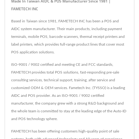
Made In Taiwan AIDC & POS Manufacturer Since 1981 |
FAMETECH INC
Based in Taiwan since 1981, FAMETECH INC has been a POS and
AIDC system manufacturer. Their main products, including payment
terminals, mobile POS, barcode scanners, thermal receipt printers and
label printers, which provides full-range product lines that cover most
POS application solutions.
ISO-9001 / 9002 certified and meeting CE and FCC standards,
FAMETECH provides total POS solutions, fast-responding pre-sale
consulting services, technical support, training, after service and
customized ODM & OEM services. Fametech Inc. (TYSSO) is a leading
AIDC and POS provider. As an ISO-9001 / 9002 certified
manufacturer, the company grew with a strong R&D background and
the whole team is committed to stay at the leading edge of the Auto-ID
and POS technology sphere.
FAMETECH has been offering customers high-quality point of sale
systems, both with advanced technology and 10 years of experience,