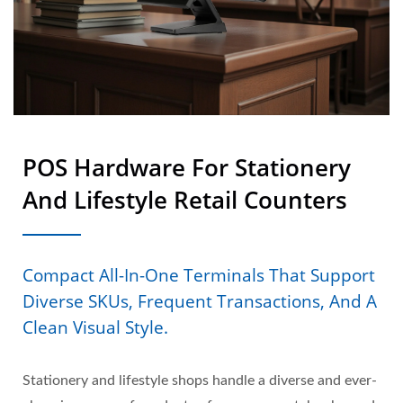
POS Hardware For Stationery
And Lifestyle Retail Counters
Compact All-In-One Terminals That Support
Diverse SKUs, Frequent Transactions, And A
Clean Visual Style.
Stationery and lifestyle shops handle a diverse and ever-