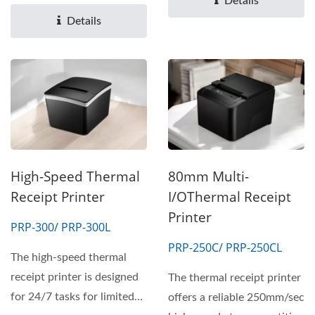
Details
meet...
Details
High-Speed Thermal
80mm Multi-
Receipt Printer
I/OThermal Receipt
Printer
PRP-300/ PRP-300L
PRP-250C/ PRP-250CL
The high-speed thermal
receipt printer is designed
The thermal receipt printer
for 24/7 tasks for limited
offers a reliable 250mm/sec