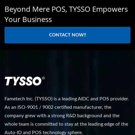
Beyond Mere POS, TYSSO Empowers
Your Business
CONTACT NOW!!
Fametech Inc. (TYSSO) is a leading AIDC and POS provider.
As an ISO-9001 / 9002 certified manufacturer, the
company grew with a strong R&D background and the
whole team is committed to stay at the leading edge of the
Auto-ID and POS technology sphere.