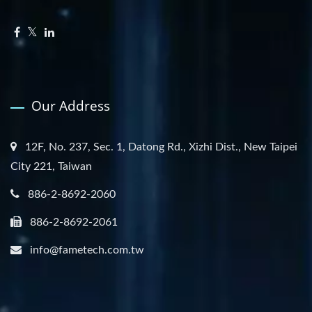
Our Address
12F, No. 237, Sec. 1, Datong Rd., Xizhi Dist., New Taipei
City 221, Taiwan
886-2-8692-2060
886-2-8692-2061
info@fametech.com.tw