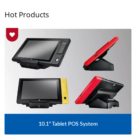
Hot Products
15.6" Touch Screen Fanless POS System