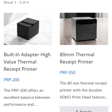
Result 1 - 4 of 4
Built-In Adapter High
80mm Thermal
Value Thermal
Receipt Printer
Receipt Printer
PRP-550
PRP-200
The 80 mm thermal receipt
printer with the durable
The PRP-200 offers an
SEIKO Print Head features
excellent balance between
a compact and modern...
performance and
affordability. Designed to