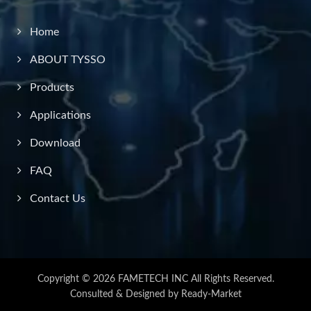
Home
ABOUT TYSSO
Products
Applications
Download
FAQ
Contact Us
Copyright © 2026
FAMETECH INC
All Rights Reserved.
Consulted & Designed by
Ready-Market