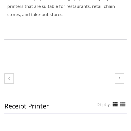
printers that are suitable for restaurants, retail chain
stores, and take-out stores.
Receipt Printer
Display: