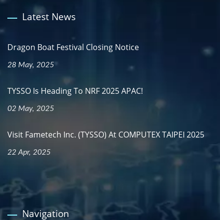
Latest News
Dragon Boat Festival Closing Notice
28 May, 2025
TYSSO Is Heading To NRF 2025 APAC!
02 May, 2025
Visit Fametech Inc. (TYSSO) At COMPUTEX TAIPEI 2025
22 Apr, 2025
Navigation