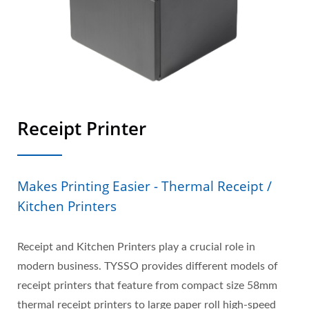
Receipt Printer
Makes Printing Easier - Thermal Receipt /
Kitchen Printers
Receipt and Kitchen Printers play a crucial role in
modern business. TYSSO provides different models of
receipt printers that feature from compact size 58mm
thermal receipt printers to large paper roll high-speed