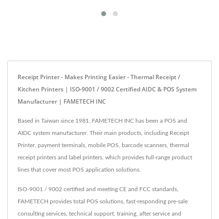
Receipt Printer - Makes Printing Easier - Thermal Receipt /
Kitchen Printers | ISO-9001 / 9002 Certified AIDC & POS System
Manufacturer | FAMETECH INC
Based in Taiwan since 1981, FAMETECH INC has been a POS and
AIDC system manufacturer. Their main products, including Receipt
Printer, payment terminals, mobile POS, barcode scanners, thermal
receipt printers and label printers, which provides full-range product
lines that cover most POS application solutions.
ISO-9001 / 9002 certified and meeting CE and FCC standards,
FAMETECH provides total POS solutions, fast-responding pre-sale
consulting services, technical support, training, after service and