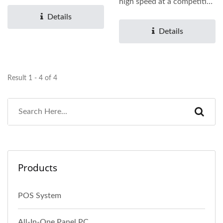
operating time...
high speed at a competitive
cost. It is available...
Details
Details
Result 1 - 4 of 4
Products
POS System
All-In-One Panel PC