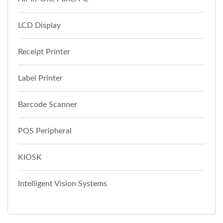
LCD Display
Receipt Printer
Label Printer
Barcode Scanner
POS Peripheral
KIOSK
Intelligent Vision Systems