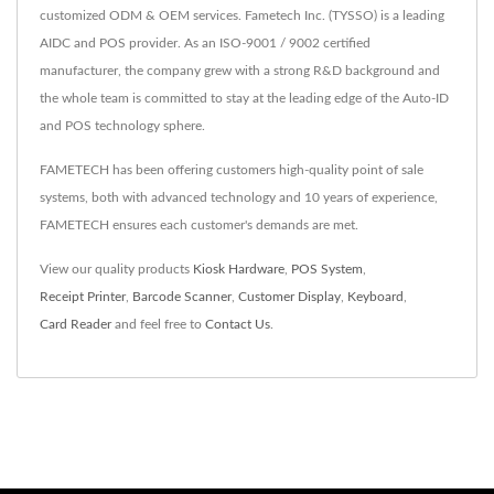
customized ODM & OEM services. Fametech Inc. (TYSSO) is a leading
AIDC and POS provider. As an ISO-9001 / 9002 certified
manufacturer, the company grew with a strong R&D background and
the whole team is committed to stay at the leading edge of the Auto-ID
and POS technology sphere.
FAMETECH has been offering customers high-quality point of sale
systems, both with advanced technology and 10 years of experience,
FAMETECH ensures each customer's demands are met.
View our quality products
Kiosk Hardware
,
POS System
,
Receipt Printer
,
Barcode Scanner
,
Customer Display
,
Keyboard
,
Card Reader
and feel free to
Contact Us
.