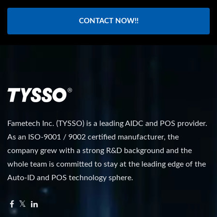
CONTACT NOW!!
Fametech Inc. (TYSSO) is a leading AIDC and POS provider.
As an ISO-9001 / 9002 certified manufacturer, the
company grew with a strong R&D background and the
whole team is committed to stay at the leading edge of the
Auto-ID and POS technology sphere.