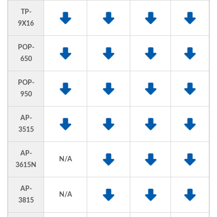
TP-
9X16
POP-
650
POP-
950
AP-
3515
AP-
N/A
3615N
AP-
N/A
3815