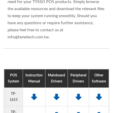
need for your TYSSO POS products. Simply browse
the available resources and download the relevant files
to keep your system running smoothly. Should you
have any questions or require further assistance,
please feel free to contact us at
info@fametech.com.tw.
POS
Instruction
Mainboard
Peripheral
Other
System
Manual
Drivers
Drivers
Software
TP-
1615
TP-