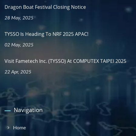
Dragon Boat Festival Closing Notice
28 May, 2025
TYSSO Is Heading To NRF 2025 APAC!
02 May, 2025
Visit Fametech Inc. (TYSSO) At COMPUTEX TAIPEI 2025
22 Apr, 2025
Navigation
Home