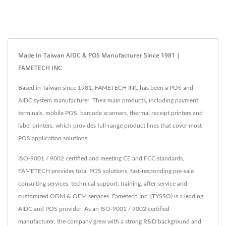
Made In Taiwan AIDC & POS Manufacturer Since 1981 |
FAMETECH INC
Based in Taiwan since 1981, FAMETECH INC has been a POS and
AIDC system manufacturer. Their main products, including payment
terminals, mobile POS, barcode scanners, thermal receipt printers and
label printers, which provides full-range product lines that cover most
POS application solutions.
ISO-9001 / 9002 certified and meeting CE and FCC standards,
FAMETECH provides total POS solutions, fast-responding pre-sale
consulting services, technical support, training, after service and
customized ODM & OEM services. Fametech Inc. (TYSSO) is a leading
AIDC and POS provider. As an ISO-9001 / 9002 certified
manufacturer, the company grew with a strong R&D background and