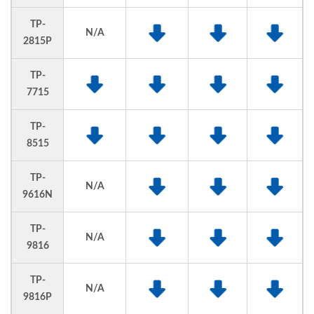
TP-
N/A
2815P
TP-
7715
TP-
8515
TP-
N/A
9616N
TP-
N/A
9816
TP-
N/A
9816P