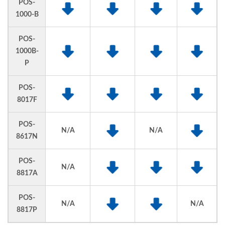
POS-
1000-B
POS-
1000B-
P
POS-
8017F
POS-
N/A
N/A
8617N
POS-
N/A
8817A
POS-
N/A
N/A
8817P