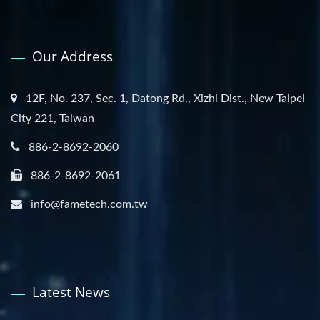
Our Address
12F, No. 237, Sec. 1, Datong Rd., Xizhi Dist., New Taipei
City 221, Taiwan
886-2-8692-2060
886-2-8692-2061
info@fametech.com.tw
Latest News