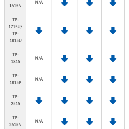
N/A
1615N
TP-
1715U/
TP-
1815U
TP-
N/A
1815
TP-
N/A
1815P
TP-
2515
TP-
N/A
2615N