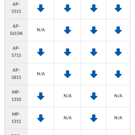
AP-
5515
AP-
N/A
5615N
AP-
5715
AP-
N/A
5815
MP-
N/A
N/A
1310
MP-
N/A
N/A
1311