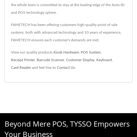
the whole team is committed to stay at the leading edge of the Auto-ID
and POS technology sphere.
FAMETECH has been offering customers high-quality point of sale
systems, both with advanced technology and 10 years of experience,
FAMETECH ensures each customer's demands are met.
View our quality products
Kiosk Hardware
,
POS System
,
Receipt Printer
,
Barcode Scanner
,
Customer Display
,
Keyboard
,
Card Reader
and feel free to
Contact Us
.
Beyond Mere POS, TYSSO Empowers
Your Business