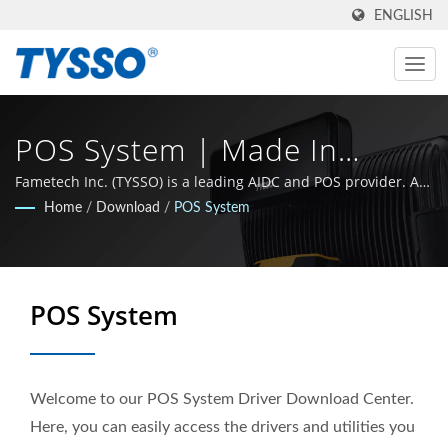
ENGLISH
POS System | Made In
Taiwan AIDC & POS
Fametech Inc. (TYSSO) is a leading AIDC and POS provider. As
an ISO-9001 / 9002 certified manufacturer, the company grew
Home
/
Download
/
POS System
Manufacturer Since 1981 |
with a strong R&D background and the whole team is
committed to stay at the leading edge of the Auto-ID and POS
FAMETECH INC
technology sphere.
POS System
Welcome to our POS System Driver Download Center.
Here, you can easily access the drivers and utilities you