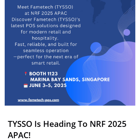
TYSSO Is Heading To NRF 2025
APAC!