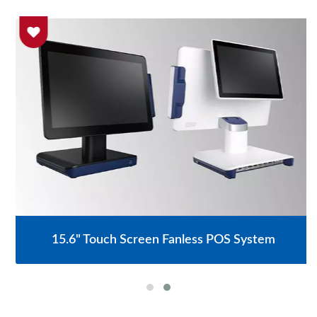
15.6" Touch Screen Fanless POS System