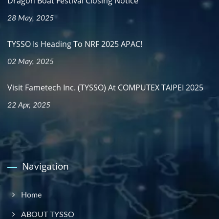
Dragon Boat Festival Closing Notice
28 May, 2025
TYSSO Is Heading To NRF 2025 APAC!
02 May, 2025
Visit Fametech Inc. (TYSSO) At COMPUTEX TAIPEI 2025
22 Apr, 2025
Navigation
Home
ABOUT TYSSO