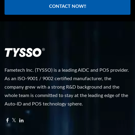
CONTACT NOW!!
Fametech Inc. (TYSSO) is a leading AIDC and POS provider.
As an ISO-9001 / 9002 certified manufacturer, the
company grew with a strong R&D background and the
whole team is committed to stay at the leading edge of the
Auto-ID and POS technology sphere.