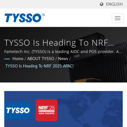
ENGLISH
TYSSO Is Heading To NRF
2025 APAC! | ISO-9001 /
Fametech Inc. (TYSSO) is a leading AIDC and POS provider. As
an ISO-9001 / 9002 certified manufacturer, the company grew
Home
/
ABOUT TYSSO
/
News
/
9002 Certified AIDC & POS
with a strong R&D background and the whole team is
TYSSO Is Heading To NRF 2025 APAC!
committed to stay at the leading edge of the Auto-ID and POS
System Manufacturer |
technology sphere.
FAMETECH INC