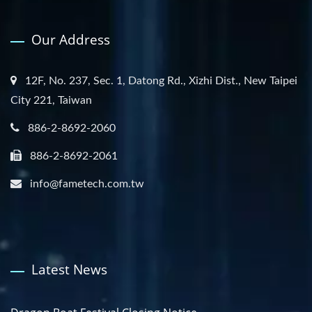
Our Address
12F, No. 237, Sec. 1, Datong Rd., Xizhi Dist., New Taipei
City 221, Taiwan
886-2-8692-2060
886-2-8692-2061
info@fametech.com.tw
Latest News