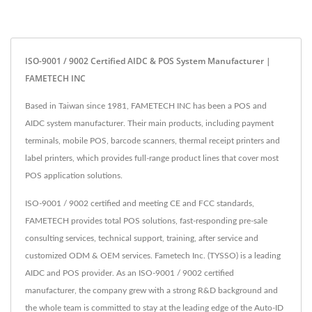
ISO-9001 / 9002 Certified AIDC & POS System Manufacturer |
FAMETECH INC
Based in Taiwan since 1981, FAMETECH INC has been a POS and
AIDC system manufacturer. Their main products, including payment
terminals, mobile POS, barcode scanners, thermal receipt printers and
label printers, which provides full-range product lines that cover most
POS application solutions.
ISO-9001 / 9002 certified and meeting CE and FCC standards,
FAMETECH provides total POS solutions, fast-responding pre-sale
consulting services, technical support, training, after service and
customized ODM & OEM services. Fametech Inc. (TYSSO) is a leading
AIDC and POS provider. As an ISO-9001 / 9002 certified
manufacturer, the company grew with a strong R&D background and
the whole team is committed to stay at the leading edge of the Auto-ID