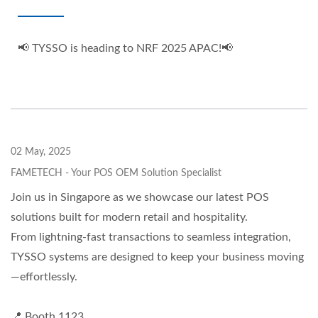
📢 TYSSO is heading to NRF 2025 APAC!📢
02 May, 2025
FAMETECH - Your POS OEM Solution Specialist
Join us in Singapore as we showcase our latest POS
solutions built for modern retail and hospitality.
From lightning-fast transactions to seamless integration,
TYSSO systems are designed to keep your business moving
—effortlessly.
📍 Booth 1123