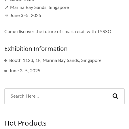
📌 Marina Bay Sands, Singapore
📅 June 3–5, 2025
Come discover the future of smart retail with TYSSO.
Exhibition Information
Booth 1123, 1F, Marina Bay Sands, Singapore
June 3–5, 2025
Hot Products