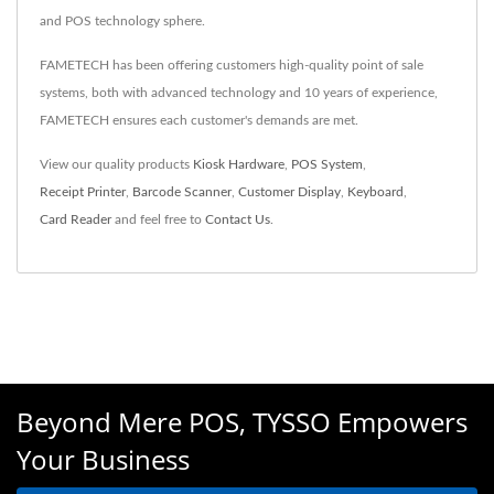
and POS technology sphere.
FAMETECH has been offering customers high-quality point of sale
systems, both with advanced technology and 10 years of experience,
FAMETECH ensures each customer's demands are met.
View our quality products
Kiosk Hardware
,
POS System
,
Receipt Printer
,
Barcode Scanner
,
Customer Display
,
Keyboard
,
Card Reader
and feel free to
Contact Us
.
Beyond Mere POS, TYSSO Empowers
Your Business