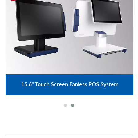
15.6" Touch Screen Fanless POS System