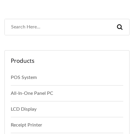
Products
POS System
All-In-One Panel PC
LCD Display
Receipt Printer