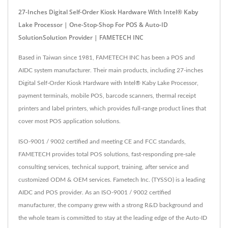
27-Inches Digital Self-Order Kiosk Hardware With Intel® Kaby
Lake Processor | One-Stop-Shop For POS & Auto-ID
SolutionSolution Provider | FAMETECH INC
Based in Taiwan since 1981, FAMETECH INC has been a POS and
AIDC system manufacturer. Their main products, including 27-inches
Digital Self-Order Kiosk Hardware with Intel® Kaby Lake Processor,
payment terminals, mobile POS, barcode scanners, thermal receipt
printers and label printers, which provides full-range product lines that
cover most POS application solutions.
ISO-9001 / 9002 certified and meeting CE and FCC standards,
FAMETECH provides total POS solutions, fast-responding pre-sale
consulting services, technical support, training, after service and
customized ODM & OEM services. Fametech Inc. (TYSSO) is a leading
AIDC and POS provider. As an ISO-9001 / 9002 certified
manufacturer, the company grew with a strong R&D background and
the whole team is committed to stay at the leading edge of the Auto-ID