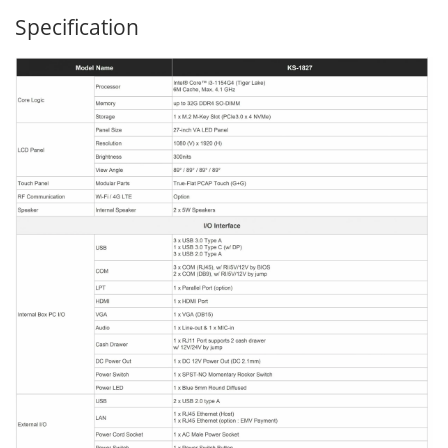
Specification