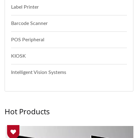
Label Printer
Barcode Scanner
POS Peripheral
KIOSK
Intelligent Vision Systems
Hot Products