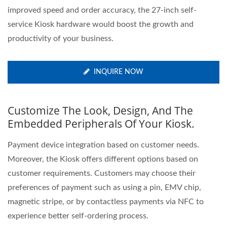
improved speed and order accuracy, the 27-inch self-
service Kiosk hardware would boost the growth and
productivity of your business.
INQUIRE NOW
Customize The Look, Design, And The
Embedded Peripherals Of Your Kiosk.
Payment device integration based on customer needs.
Moreover, the Kiosk offers different options based on
customer requirements. Customers may choose their
preferences of payment such as using a pin, EMV chip,
magnetic stripe, or by contactless payments via NFC to
experience better self-ordering process.