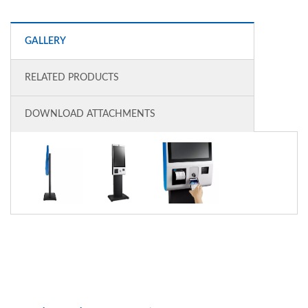
GALLERY
RELATED PRODUCTS
DOWNLOAD ATTACHMENTS