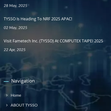
28 May, 2025
TYSSO Is Heading To NRF 2025 APAC!
02 May, 2025
Visit Fametech Inc. (TYSSO) At COMPUTEX TAIPEI 2025
22 Apr, 2025
Navigation
Home
ABOUT TYSSO