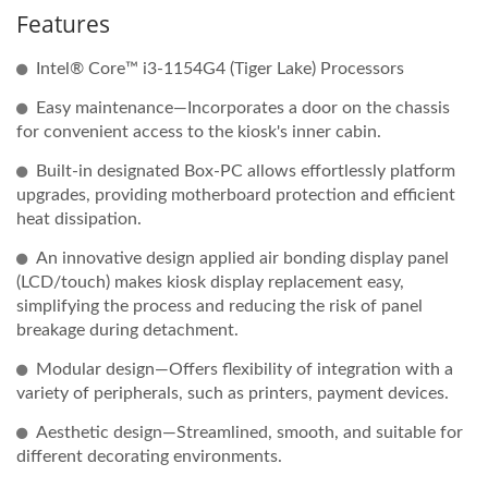
Features
Intel® Core™ i3-1154G4 (Tiger Lake) Processors
Easy maintenance—Incorporates a door on the chassis
for convenient access to the kiosk's inner cabin.
Built-in designated Box-PC allows effortlessly platform
upgrades, providing motherboard protection and efficient
heat dissipation.
An innovative design applied air bonding display panel
(LCD/touch) makes kiosk display replacement easy,
simplifying the process and reducing the risk of panel
breakage during detachment.
Modular design—Offers flexibility of integration with a
variety of peripherals, such as printers, payment devices.
Aesthetic design—Streamlined, smooth, and suitable for
different decorating environments.