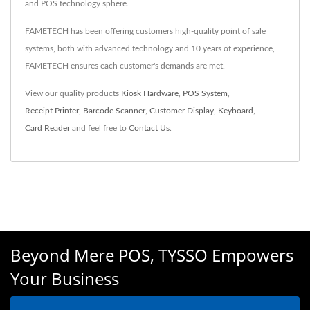
and POS technology sphere.
FAMETECH has been offering customers high-quality point of sale
systems, both with advanced technology and 10 years of experience,
FAMETECH ensures each customer's demands are met.
View our quality products
Kiosk Hardware
,
POS System
,
Receipt Printer
,
Barcode Scanner
,
Customer Display
,
Keyboard
,
Card Reader
and feel free to
Contact Us
.
Beyond Mere POS, TYSSO Empowers
Your Business