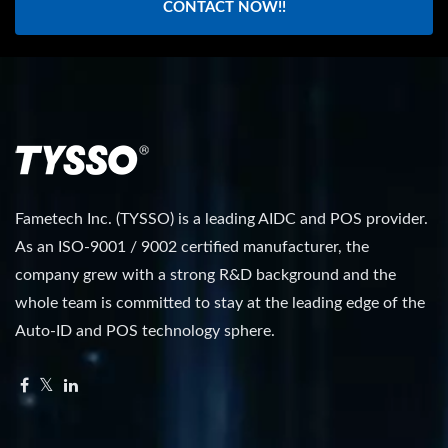
CONTACT NOW!!
Fametech Inc. (TYSSO) is a leading AIDC and POS provider.
As an ISO-9001 / 9002 certified manufacturer, the
company grew with a strong R&D background and the
whole team is committed to stay at the leading edge of the
Auto-ID and POS technology sphere.