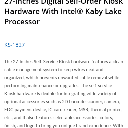
27-Inches Digital Self-Order Kiosk
Hardware With Intel® Kaby Lake
Processor
KS-1827
The 27-inches Self-Service Kiosk hardware features a clean
cable management system to keep wires neat and
organized, which prevents unwanted cable removal while
performing maintenance or upgrades. The self-service
Kiosk hardware is flexible for integrating wide variety of
optional accessories such as 2D barcode scanner, camera,
EDC payment device, IC card reader, MSR, thermal printer,
etc., and it also features selectable accessories, colors,
finish, and logo to bring you unique brand experience. With