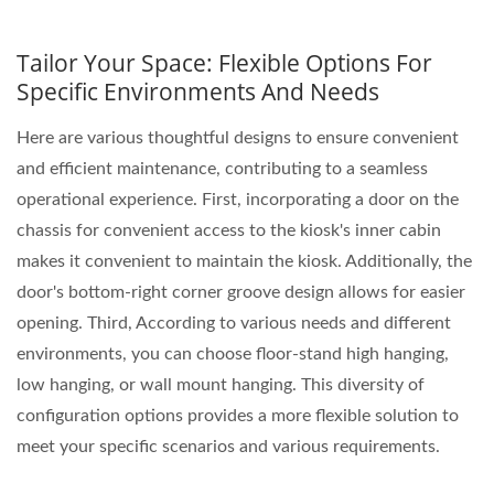
Tailor Your Space: Flexible Options For
Specific Environments And Needs
Here are various thoughtful designs to ensure convenient
and efficient maintenance, contributing to a seamless
operational experience. First, incorporating a door on the
chassis for convenient access to the kiosk's inner cabin
makes it convenient to maintain the kiosk. Additionally, the
door's bottom-right corner groove design allows for easier
opening. Third, According to various needs and different
environments, you can choose floor-stand high hanging,
low hanging, or wall mount hanging. This diversity of
configuration options provides a more flexible solution to
meet your specific scenarios and various requirements.