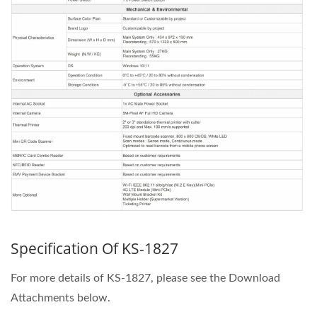
Specification Of KS-1827
For more details of KS-1827, please see the Download
Attachments below.