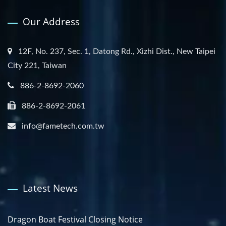
Our Address
12F, No. 237, Sec. 1, Datong Rd., Xizhi Dist., New Taipei
City 221, Taiwan
886-2-8692-2060
886-2-8692-2061
info@fametech.com.tw
Latest News
Dragon Boat Festival Closing Notice