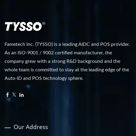
Fametech Inc. (TYSSO) is a leading AIDC and POS provider.
As an ISO-9001 / 9002 certified manufacturer, the
company grew with a strong R&D background and the
whole team is committed to stay at the leading edge of the
Auto-ID and POS technology sphere.
Our Address