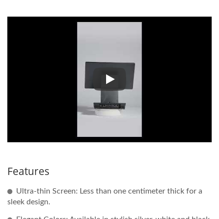
Click the video below for the 
Features
Ultra-thin Screen: Less than one centimeter thick for a
sleek design.