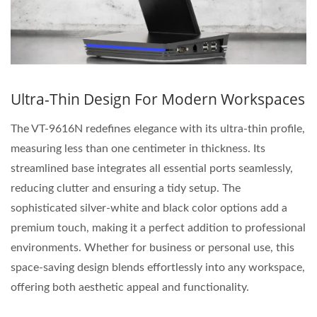
Ultra-Thin Design For Modern Workspaces
The VT-9616N redefines elegance with its ultra-thin profile,
measuring less than one centimeter in thickness. Its
streamlined base integrates all essential ports seamlessly,
reducing clutter and ensuring a tidy setup. The
sophisticated silver-white and black color options add a
premium touch, making it a perfect addition to professional
environments. Whether for business or personal use, this
space-saving design blends effortlessly into any workspace,
offering both aesthetic appeal and functionality.