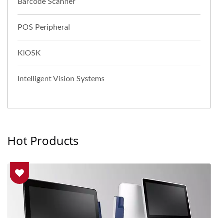
Barcode Scanner
POS Peripheral
KIOSK
Intelligent Vision Systems
Hot Products