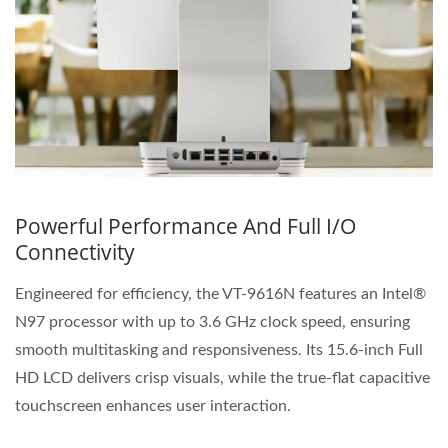
Powerful Performance And Full I/O
Connectivity
Engineered for efficiency, the VT-9616N features an Intel®
N97 processor with up to 3.6 GHz clock speed, ensuring
smooth multitasking and responsiveness. Its 15.6-inch Full
HD LCD delivers crisp visuals, while the true-flat capacitive
touchscreen enhances user interaction.