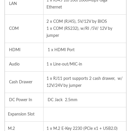
1 x RJ45 10/100/1000Mbps Giga
LAN
Ethernet
2 x COM (RJ45), 5V/12V by BIOS
COM
1 x COM (RS232), w/RI /5V/ 12V by
jumper
HDMI
1 x HDMI Port
Audio
1 x Line-out/MIC-in
1 x RJ11 port supports 2 cash drawer, w/
Cash Drawer
12V/24V by jumper
DC Power In
DC Jack 2.5mm
Expansion Slot
M.2
1 x M.2 E-Key 2230 (PCIe x1 + USB2.0)