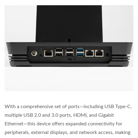
With a comprehensive set of ports—including USB Type-C,
multiple USB 2.0 and 3.0 ports, HDMI, and Gigabit
Ethernet—this device offers expanded connectivity for
peripherals, external displays, and network access, making