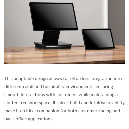
This adaptable design allows for effortless integration into
different retail and hospitality environments, ensuring
smooth interactions with customers while maintaining a
clutter-free workspace. Its sleek build and intuitive usability
make it an ideal companion for both customer-facing and
back-office applications.