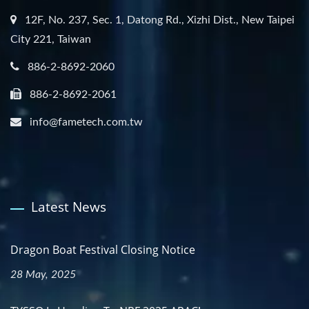
12F, No. 237, Sec. 1, Datong Rd., Xizhi Dist., New Taipei
City 221, Taiwan
886-2-8692-2060
886-2-8692-2061
info@fametech.com.tw
Latest News
Dragon Boat Festival Closing Notice
28 May, 2025