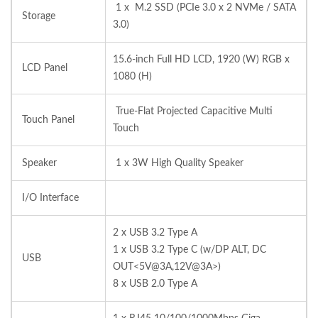
1 x M.2 SSD (PCIe 3.0 x 2 NVMe / SATA
Storage
3.0)
15.6-inch Full HD LCD, 1920 (W) RGB x
LCD Panel
1080 (H)
True-Flat Projected Capacitive Multi
Touch Panel
Touch
Speaker
1 x 3W High Quality Speaker
I/O Interface
2 x USB 3.2 Type A
1 x USB 3.2 Type C (w/DP ALT, DC
USB
OUT<5V@3A,12V@3A>)
8 x USB 2.0 Type A