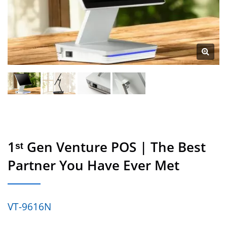
1ˢᵗ Gen Venture POS | The Best
Partner You Have Ever Met
VT-9616N