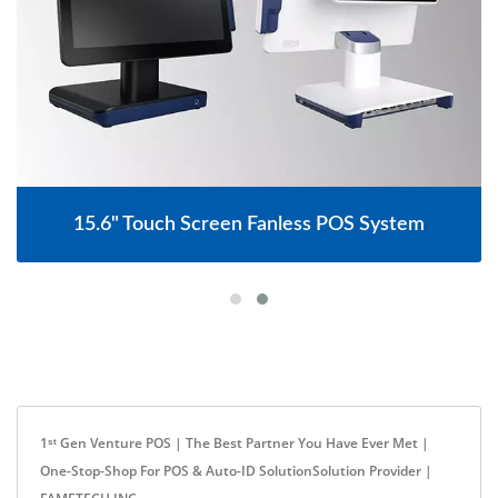
15.6" Touch Screen Fanless POS System
1ˢᵗ Gen Venture POS | The Best Partner You Have Ever Met |
One-Stop-Shop For POS & Auto-ID SolutionSolution Provider |