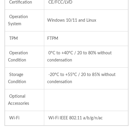
Certification
CE/FCC/LVD
Operation
Windows 10/11 and Linux
System
TPM
FTPM
Operation
0°C to +40°C / 20 to 80% without
Condition
condensation
Storage
-20°C to +55°C / 20 to 85% without
Condition
condensation
Optional
Accessories
Wi-Fi
Wi-Fi IEEE 802.11 a/b/g/n/ac