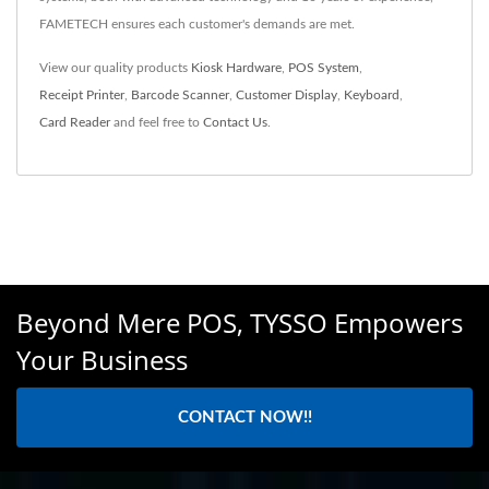
FAMETECH ensures each customer's demands are met.
View our quality products
Kiosk Hardware
,
POS System
,
Receipt Printer
,
Barcode Scanner
,
Customer Display
,
Keyboard
,
Card Reader
and feel free to
Contact Us
.
Beyond Mere POS, TYSSO Empowers
Your Business
CONTACT NOW!!