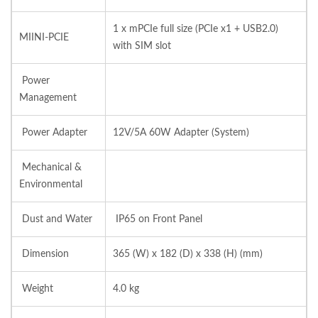
1 x mPCIe full size (PCIe x1 + USB2.0)
MIINI-PCIE
with SIM slot
Power
Management
Power Adapter
12V/5A 60W Adapter (System)
Mechanical &
Environmental
Dust and Water
IP65 on Front Panel
Dimension
365 (W) x 182 (D) x 338 (H) (mm)
Weight
4.0 kg