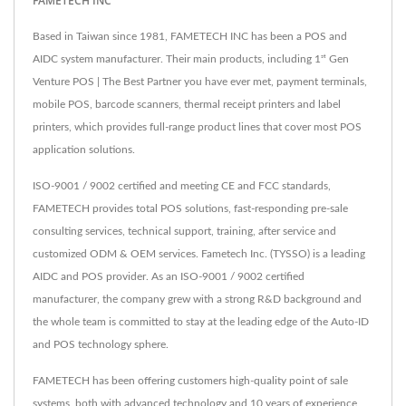
FAMETECH INC
Based in Taiwan since 1981, FAMETECH INC has been a POS and
AIDC system manufacturer. Their main products, including 1ˢᵗ Gen
Venture POS | The Best Partner you have ever met, payment terminals,
mobile POS, barcode scanners, thermal receipt printers and label
printers, which provides full-range product lines that cover most POS
application solutions.
ISO-9001 / 9002 certified and meeting CE and FCC standards,
FAMETECH provides total POS solutions, fast-responding pre-sale
consulting services, technical support, training, after service and
customized ODM & OEM services. Fametech Inc. (TYSSO) is a leading
AIDC and POS provider. As an ISO-9001 / 9002 certified
manufacturer, the company grew with a strong R&D background and
the whole team is committed to stay at the leading edge of the Auto-ID
and POS technology sphere.
FAMETECH has been offering customers high-quality point of sale
systems, both with advanced technology and 10 years of experience,