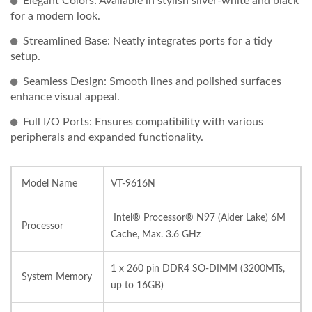
Elegant Colors: Available in stylish silver-white and black
for a modern look.
Streamlined Base: Neatly integrates ports for a tidy
setup.
Seamless Design: Smooth lines and polished surfaces
enhance visual appeal.
Full I/O Ports: Ensures compatibility with various
peripherals and expanded functionality.
Model Name
VT-9616N
Intel® Processor® N97 (Alder Lake) 6M
Processor
Cache, Max. 3.6 GHz
1 x 260 pin DDR4 SO-DIMM (3200MTs,
System Memory
up to 16GB)