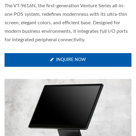
The VT-9616N, the first-generation Venture Series all-in-
one POS system, redefines modernness with its ultra-thin
screen, elegant colors, and efficient base. Designed for
modern business environments, it integrates full I/O ports
for integrated peripheral connectivity.
INQUIRE NOW