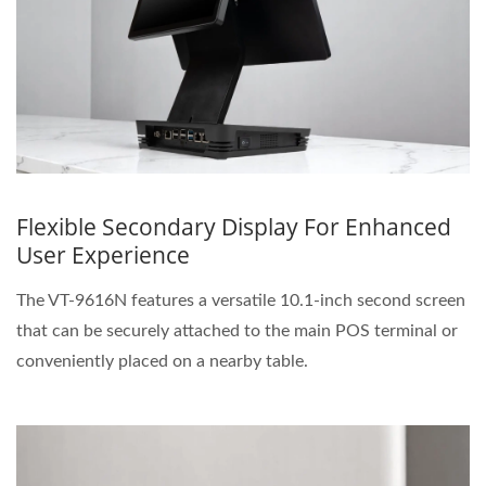
Flexible Secondary Display For Enhanced
User Experience
The VT-9616N features a versatile 10.1-inch second screen
that can be securely attached to the main POS terminal or
conveniently placed on a nearby table.