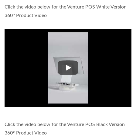
Click the video below for the Venture POS White Version
360° Product Video
Click the video below for the 
Click the video below for the Venture POS Black Version
360° Product Video