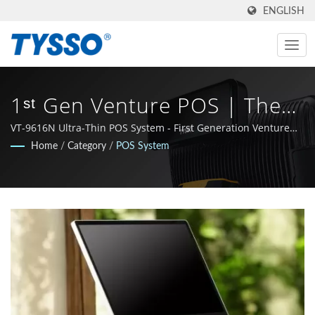
ENGLISH
1ˢᵗ Gen Venture POS | The
Best Partner You Have Ever
VT-9616N Ultra-Thin POS System - First Generation Venture
Series, featuring a modern design and integrated
Home
/
Category
/
POS System
Met | One-Stop-Shop For
functionality.
POS & Auto-ID
SolutionSolution Provider |
FAMETECH INC