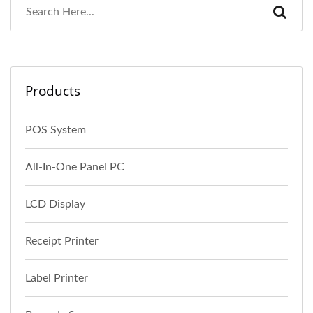
Products
POS System
All-In-One Panel PC
LCD Display
Receipt Printer
Label Printer