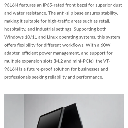
9616N features an IP65-rated front bezel for superior dust
and water resistance. The anti-slip base ensures stability,
making it suitable for high-traffic areas such as retail,
hospitality, and industrial settings. Supporting both
Windows 10/11 and Linux operating systems, this system
offers flexibility for different workflows. With a 60W
adapter, efficient power management, and support for
multiple expansion slots (M.2 and mini-PCIe), the VT-
9616N is a future-proof solution for businesses and
professionals seeking reliability and performance.