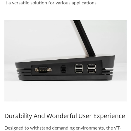
it a versatile solution for various applications.
Durability And Wonderful User Experience
Designed to withstand demanding environments, the VT-