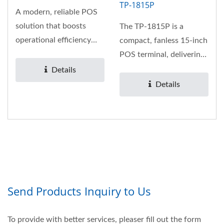
TP-1815P
A modern, reliable POS
solution that boosts
The TP-1815P is a
operational efficiency
compact, fanless 15-inch
while improving
POS terminal, delivering
customer...
exceptional
Details
performance...
Details