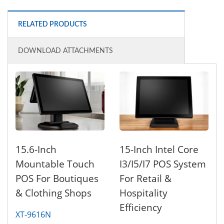
RELATED PRODUCTS
DOWNLOAD ATTACHMENTS
15.6-Inch
15-Inch Intel Core
Mountable Touch
I3/i5/i7 POS System
POS For Boutiques
For Retail &
& Clothing Shops
Hospitality
Efficiency
XT-9616N