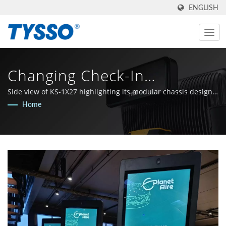
ENGLISH
Changing Check-In
Experiences For Hotels |
Side view of KS-1X27 highlighting its modular chassis design
for effortless maintenance.
Home
Made In Taiwan AIDC & POS
Manufacturer Since 1981 |
FAMETECH INC