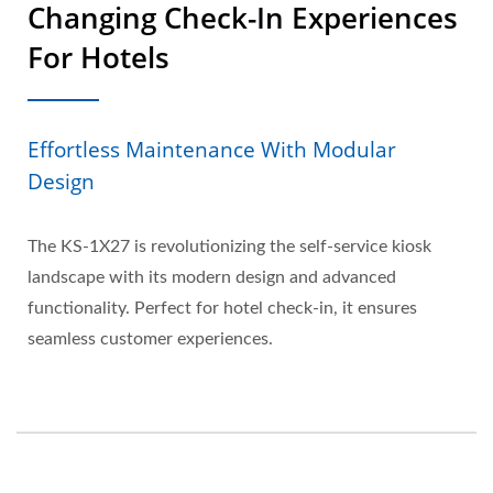
Changing Check-In Experiences
For Hotels
Effortless Maintenance With Modular
Design
The KS-1X27 is revolutionizing the self-service kiosk
landscape with its modern design and advanced
functionality. Perfect for hotel check-in, it ensures
seamless customer experiences.