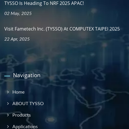
TYSSO Is Heading To NRF 2025 APAC!
02 May, 2025
Visit Fametech Inc. (TYSSO) At COMPUTEX TAIPEI 2025
22 Apr, 2025
Navigation
Home
ABOUT TYSSO
Products
Applications