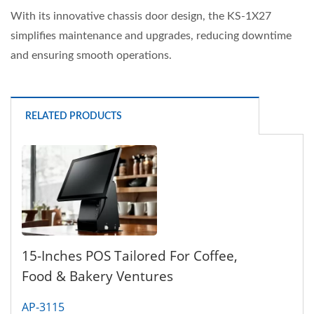
With its innovative chassis door design, the KS-1X27
simplifies maintenance and upgrades, reducing downtime
and ensuring smooth operations.
RELATED PRODUCTS
15-Inches POS Tailored For Coffee,
Food & Bakery Ventures
AP-3115