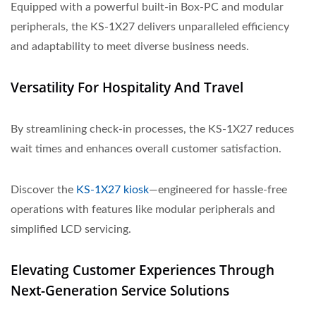
Equipped with a powerful built-in Box-PC and modular
peripherals, the KS-1X27 delivers unparalleled efficiency
and adaptability to meet diverse business needs.
Versatility For Hospitality And Travel
By streamlining check-in processes, the KS-1X27 reduces
wait times and enhances overall customer satisfaction.
Discover the
KS-1X27 kiosk
—engineered for hassle-free
operations with features like modular peripherals and
simplified LCD servicing.
Elevating Customer Experiences Through
Next-Generation Service Solutions