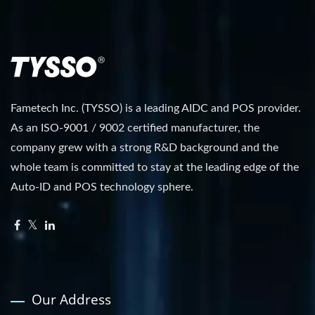
Fametech Inc. (TYSSO) is a leading AIDC and POS provider.
As an ISO-9001 / 9002 certified manufacturer, the
company grew with a strong R&D background and the
whole team is committed to stay at the leading edge of the
Auto-ID and POS technology sphere.
Our Address