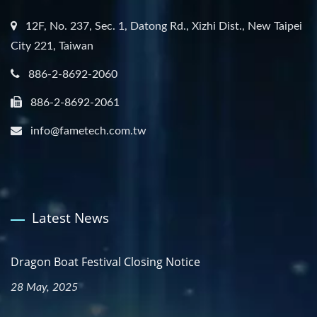
12F, No. 237, Sec. 1, Datong Rd., Xizhi Dist., New Taipei
City 221, Taiwan
886-2-8692-2060
886-2-8692-2061
info@fametech.com.tw
Latest News
Dragon Boat Festival Closing Notice
28 May, 2025