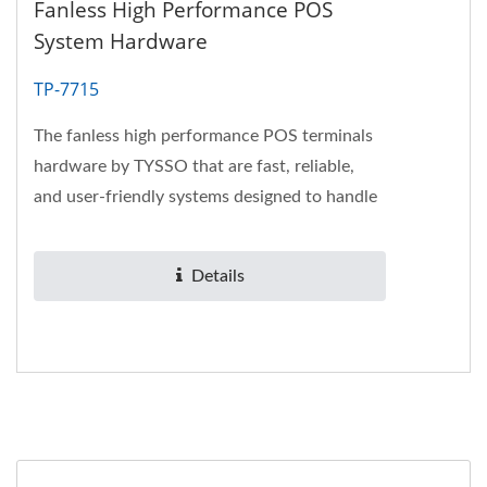
Fanless High Performance POS
System Hardware
TP-7715
The fanless high performance POS terminals
hardware by TYSSO that are fast, reliable,
and user-friendly systems designed to handle
a retailer’s peak...
Details