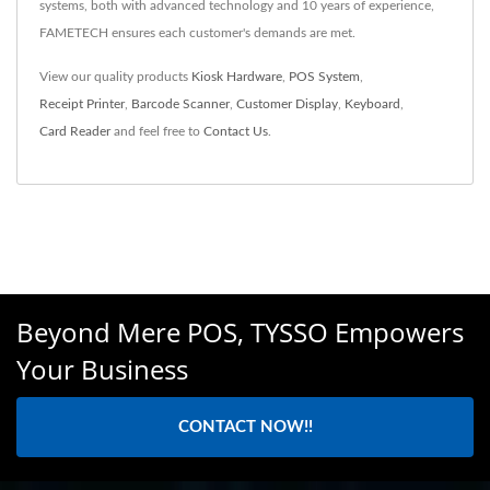
systems, both with advanced technology and 10 years of experience,
FAMETECH ensures each customer's demands are met.
View our quality products
Kiosk Hardware
,
POS System
,
Receipt Printer
,
Barcode Scanner
,
Customer Display
,
Keyboard
,
Card Reader
and feel free to
Contact Us
.
Beyond Mere POS, TYSSO Empowers
Your Business
CONTACT NOW!!