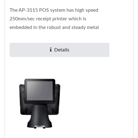
The AP-3115 POS system has high speed
250mm/sec receipt printer which is
embedded in the robust and steady metal
alloy base. It contains rich I/O ports...
Details