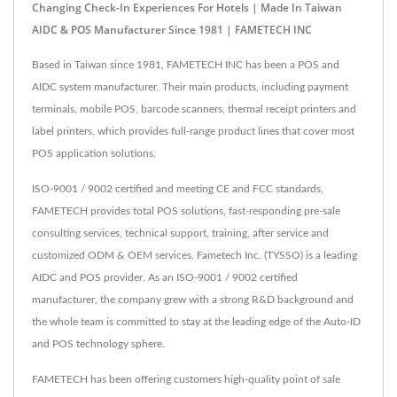
Changing Check-In Experiences For Hotels | Made In Taiwan
AIDC & POS Manufacturer Since 1981 | FAMETECH INC
Based in Taiwan since 1981, FAMETECH INC has been a POS and
AIDC system manufacturer. Their main products, including payment
terminals, mobile POS, barcode scanners, thermal receipt printers and
label printers, which provides full-range product lines that cover most
POS application solutions.
ISO-9001 / 9002 certified and meeting CE and FCC standards,
FAMETECH provides total POS solutions, fast-responding pre-sale
consulting services, technical support, training, after service and
customized ODM & OEM services. Fametech Inc. (TYSSO) is a leading
AIDC and POS provider. As an ISO-9001 / 9002 certified
manufacturer, the company grew with a strong R&D background and
the whole team is committed to stay at the leading edge of the Auto-ID
and POS technology sphere.
FAMETECH has been offering customers high-quality point of sale