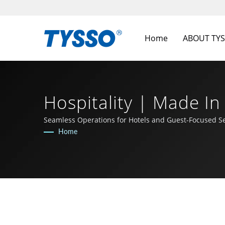
Home
ABOUT TY
Hospitality | Made I
FAMETECH INC
Seamless Operations for Hotels and Guest-Focused Se
Home