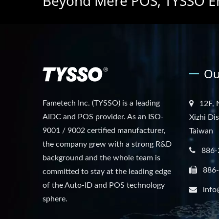
Beyond Mere POS, TYSSO E
Ou
Fametech Inc. (TYSSO) is a leading
12F, 
AIDC and POS provider. As an ISO-
Xizhi Di
9001 / 9002 certified manufacturer,
Taiwan
the company grew with a strong R&D
886-
background and the whole team is
886
committed to stay at the leading edge
of the Auto-ID and POS technology
info
sphere.