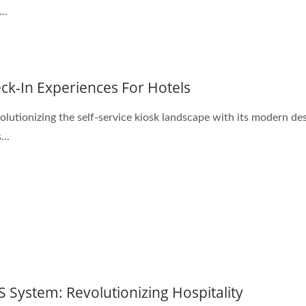
..
ck-In Experiences For Hotels
lutionizing the self-service kiosk landscape with its modern des
...
S System: Revolutionizing Hospitality