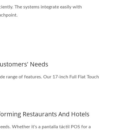
iently. The systems integrate easily with
uchpoint.
 Customers' Needs
de range of features. Our 17-inch Full Flat Touch
sforming Restaurants And Hotels
eeds. Whether it's a pantalla táctil POS for a