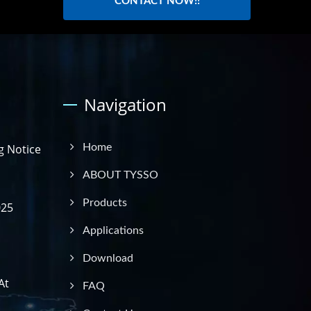
CONTACT NOW!!
Navigation
g Notice
Home
ABOUT TYSSO
Products
025
Applications
Download
At
FAQ