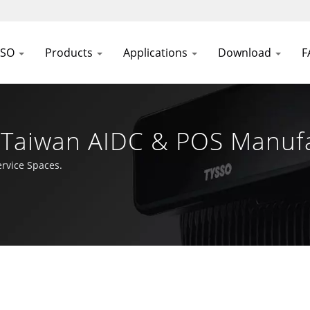
SSO
Products
Applications
Download
F
n Taiwan AIDC & POS Manuf
rvice Spaces.