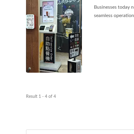
Businesses today n
seamless operations
Result 1 - 4 of 4