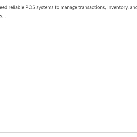
eed reliable POS systems to manage transactions, inventory, an
...