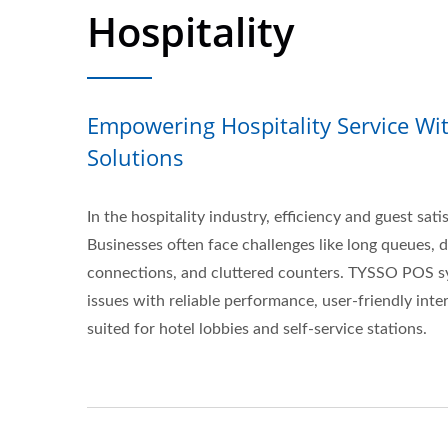
Hospitality
Empowering Hospitality Service Wi
Solutions
In the hospitality industry, efficiency and guest sati
Businesses often face challenges like long queues, 
connections, and cluttered counters. TYSSO POS s
issues with reliable performance, user-friendly inter
suited for hotel lobbies and self-service stations.