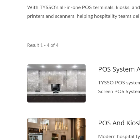
With TYSSO’s all-in-one POS terminals, kiosks, and 
printers,and scanners, helping hospitality teams del
Result 1 - 4 of 4
POS System An
TYSSO POS system a
Screen POS System
POS And Kiosk
Modern hospitality 