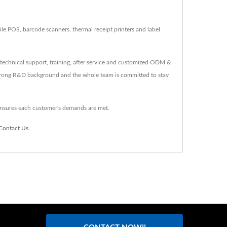
 POS, barcode scanners, thermal receipt printers and label
technical support, training, after service and customized ODM &
strong R&D background and the whole team is committed to stay
nsures each customer's demands are met.
Contact Us
.