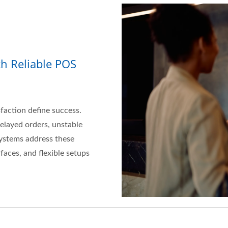
th Reliable POS
sfaction define success.
delayed orders, unstable
ystems address these
faces, and flexible setups