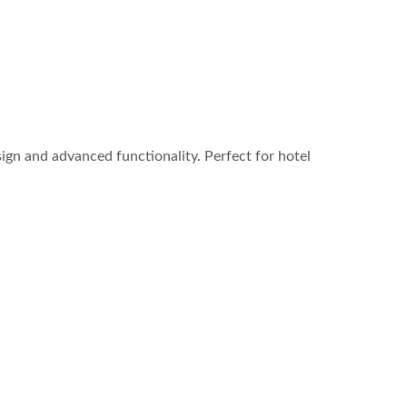
ign and advanced functionality. Perfect for hotel