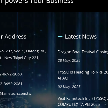
mpowers Your Business
r Address
Latest News
No. 237, Sec. 1, Datong Rd.,
Dragon Boat Festival Closin
st., New Taipei City 221,
28 May, 2025
TYSSO Is Heading To NRF 2
2-8692-2060
APAC!
-2-8692-2061
02 May, 2025
@fametech.com.tw
Visit Fametech Inc. (TYSSO) 
COMPUTEX TAIPEI 2025