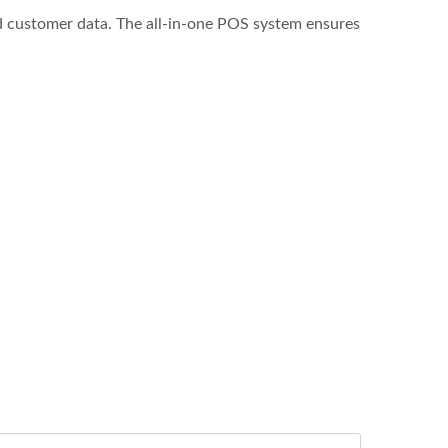
d customer data. The all-in-one POS system ensures