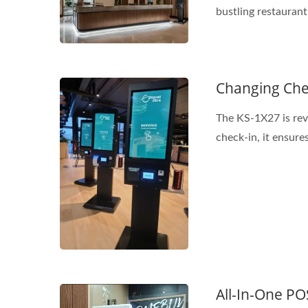
bustling restaurant.
Changing Che
The KS-1X27 is revo
check-in, it ensures
All-In-One PO