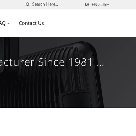
ENGLISH
AQ
Contact Us
acturer Since 1981 |