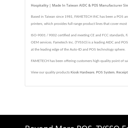
Hospitality | Made In Taiwan AIDC & POS Manufacturer S
Based in Taiwan since 1981, FAMETECH INC has been a POS and A
printers, which provides full-range product lines that cover most
ISO-9001 / 9002 certified and meeting CE and FCC standards, FA
OEM services. Fametech Inc. (TYSSO) is a leading AIDC and POS
at the leading edge of the Auto-ID and POS technology sphere.
FAMETECH has been offering customers high-quality point of s
View our quality products
Kiosk Hardware
,
POS System
,
Receipt