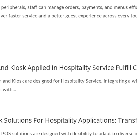
peripherals, staff can manage orders, payments, and menus effic
iver faster service and a better guest experience across every to
d Kiosk Applied In Hospitality Service Fulfill
nd Kiosk are designed for Hospitality Service, integrating a wi
 with...
 Solutions For Hospitality Applications: Tran
POS solutions are designed with flexibility to adapt to diverse n