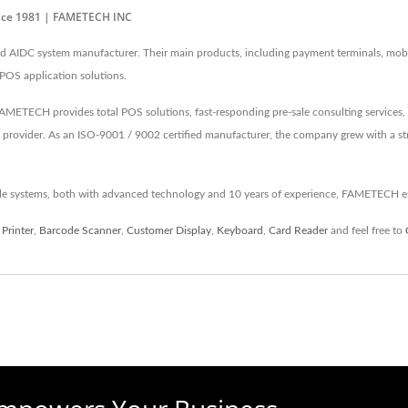
ince 1981 | FAMETECH INC
IDC system manufacturer. Their main products, including payment terminals, mobile
 POS application solutions.
METECH provides total POS solutions, fast-responding pre-sale consulting services, 
 provider. As an ISO-9001 / 9002 certified manufacturer, the company grew with a 
ale systems, both with advanced technology and 10 years of experience, FAMETECH e
 Printer
,
Barcode Scanner
,
Customer Display
,
Keyboard
,
Card Reader
and feel free to